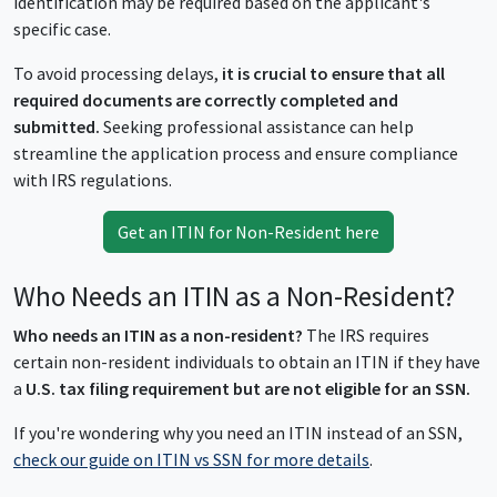
identification may be required based on the applicant's
specific case.
To avoid processing delays,
it is crucial to ensure that all
required documents are correctly completed and
submitted.
Seeking professional assistance can help
streamline the application process and ensure compliance
with IRS regulations.
Get an ITIN for Non-Resident here
Who Needs an ITIN as a Non-Resident?
Who needs an ITIN as a non-resident?
The IRS requires
certain non-resident individuals to obtain an ITIN if they have
a
U.S. tax filing requirement but are not eligible for an SSN.
If you're wondering why you need an ITIN instead of an SSN,
check our guide on ITIN vs SSN for more details
.