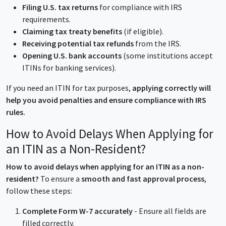
Filing U.S. tax returns
for compliance with IRS
requirements.
Claiming tax treaty benefits
(if eligible).
Receiving potential tax refunds
from the IRS.
Opening U.S. bank accounts
(some institutions accept
ITINs for banking services).
If you need an ITIN for tax purposes,
applying correctly will
help you avoid penalties and ensure compliance with IRS
rules.
How to Avoid Delays When Applying for
an ITIN as a Non-Resident?
How to avoid delays when applying for an ITIN as a non-
resident?
To ensure a
smooth and fast approval process
,
follow these steps:
Complete Form W-7 accurately
- Ensure all fields are
filled correctly.