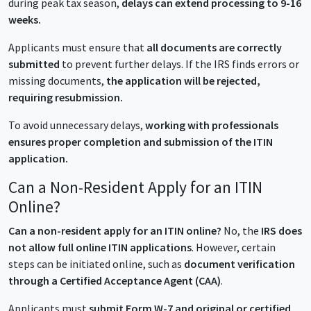
during peak tax season,
delays can extend processing to 9-16
weeks.
Applicants must ensure that
all documents are correctly
submitted
to prevent further delays. If the IRS finds errors or
missing documents,
the application will be rejected,
requiring resubmission.
To avoid unnecessary delays,
working with professionals
ensures proper completion and submission of the ITIN
application.
Can a Non-Resident Apply for an ITIN
Online?
Can a non-resident apply for an ITIN online?
No, the
IRS does
not allow full online ITIN applications
. However, certain
steps can be initiated online, such as
document verification
through a Certified Acceptance Agent (CAA)
.
Applicants must
submit Form W-7 and original or certified