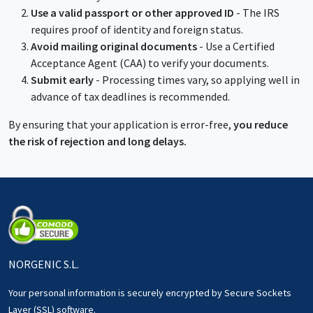
Use a valid passport or other approved ID
- The IRS
requires proof of identity and foreign status.
Avoid mailing original documents
- Use a Certified
Acceptance Agent (CAA) to verify your documents.
Submit early
- Processing times vary, so applying well in
advance of tax deadlines is recommended.
By ensuring that your application is error-free,
you reduce
the risk of rejection and long delays.
NORGENIC S.L.
Your personal information is securely encrypted by Secure Sockets
Layer (SSL) software.