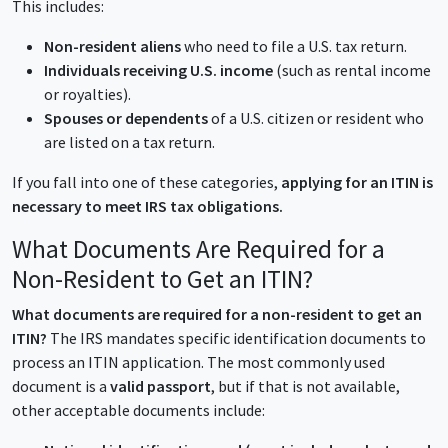
This includes:
Non-resident aliens
who need to file a U.S. tax return.
Individuals receiving U.S. income
(such as rental income
or royalties).
Spouses or dependents
of a U.S. citizen or resident who
are listed on a tax return.
If you fall into one of these categories,
applying for an ITIN is
necessary to meet IRS tax obligations.
What Documents Are Required for a
Non-Resident to Get an ITIN?
What documents are required for a non-resident to get an
ITIN?
The IRS mandates specific identification documents to
process an ITIN application. The most commonly used
document is a
valid passport
, but if that is not available,
other acceptable documents include: