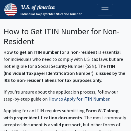
Individual Taxpayer Identification Number
How to Get ITIN Number for Non-
Resident
How to get an ITIN number for a non-resident
is essential
for individuals who need to comply with U.S. tax laws but are
not eligible for a Social Security Number (SSN). The
ITIN
(Individual Taxpayer Identification Number) is issued by the
IRS to non-resident aliens for tax purposes only.
If you're unsure about the application process, follow our
step-by-step guide on
How to Apply for ITIN Number
.
Applying for an ITIN requires submitting
Form W-7 along
with proper identification documents.
The most commonly
accepted document is a
valid passport
, but other forms of