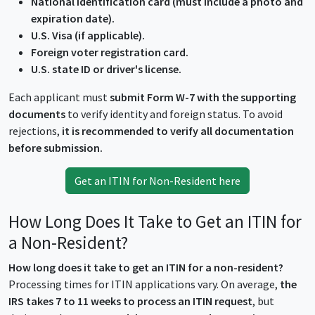
National identification card (must include a photo and
expiration date).
U.S. Visa (if applicable).
Foreign voter registration card.
U.S. state ID or driver's license.
Each applicant must
submit Form W-7 with the supporting
documents
to verify identity and foreign status. To avoid
rejections,
it is recommended to verify all documentation
before submission.
Get an ITIN for Non-Resident here
How Long Does It Take to Get an ITIN for
a Non-Resident?
How long does it take to get an ITIN for a non-resident?
Processing times for ITIN applications vary. On average,
the
IRS takes 7 to 11 weeks to process an ITIN request
, but