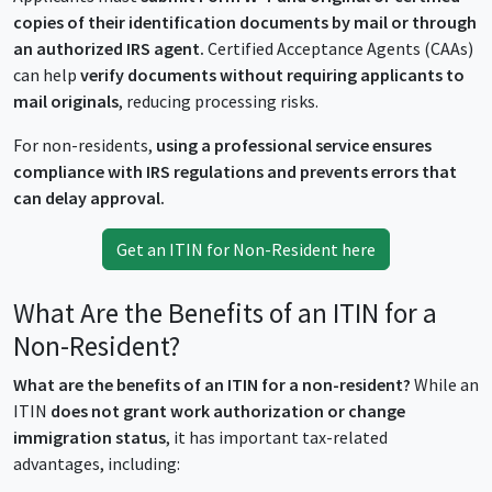
copies of their identification documents by mail or through
an authorized IRS agent.
Certified Acceptance Agents (CAAs)
can help
verify documents without requiring applicants to
mail originals
, reducing processing risks.
For non-residents,
using a professional service ensures
compliance with IRS regulations and prevents errors that
can delay approval.
Get an ITIN for Non-Resident here
What Are the Benefits of an ITIN for a
Non-Resident?
What are the benefits of an ITIN for a non-resident?
While an
ITIN
does not grant work authorization or change
immigration status
, it has important tax-related
advantages, including: